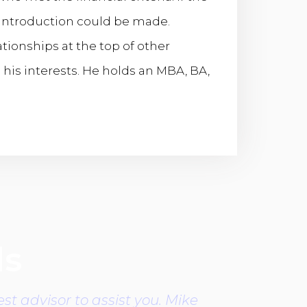
n introduction could be made.
tionships at the top of other
o his interests. He holds an MBA, BA,
ls
st advisor to assist you. Mike
Mike is th