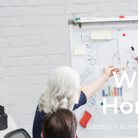
W
Ho
Success in busine
right peopl