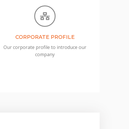
CORPORATE PROFILE
Our corporate profile to introduce our
company