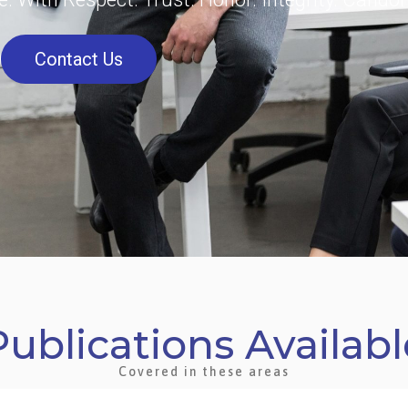
Contact Us
Publications Availabl
Covered in these areas