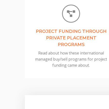
PROJECT FUNDING THROUGH
PRIVATE PLACEMENT
PROGRAMS
Read about how these international
managed buy/sell programs for project
funding came about.