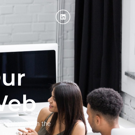
ur
Web
tionships with the
. Discretion