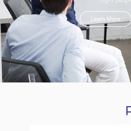
Learn More