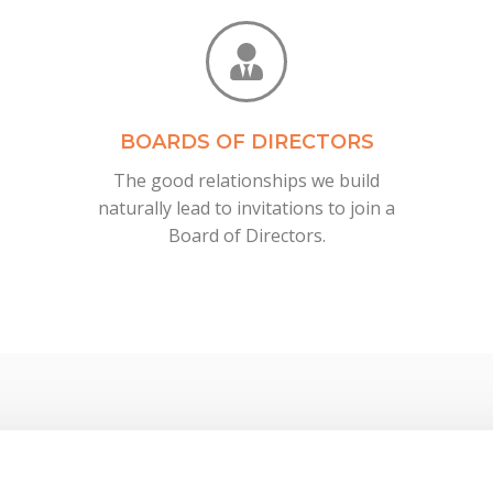
BOARDS OF DIRECTORS
The good relationships we build
naturally lead to invitations to join a
Board of Directors.