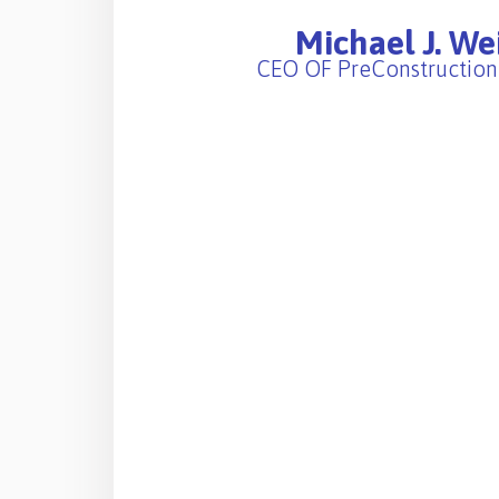
Michael J. We
CEO OF PreConstruction