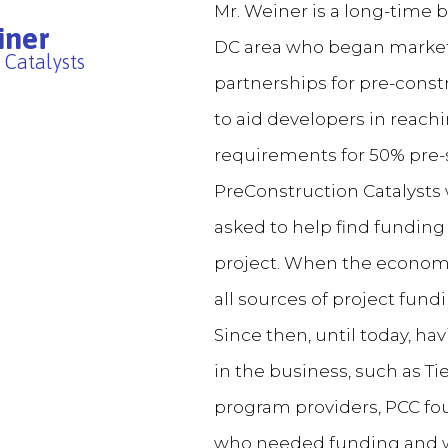
Mr. Weiner is a long-time
iner
DC area who began marketi
 Catalysts
partnerships for pre-const
to aid developers in reachi
requirements for 50% pre-s
PreConstruction Catalysts
asked to help find funding 
project. When the economy
all sources of project fund
Since then, until today, ha
in the business, such as Ti
program providers, PCC foun
who needed funding and who