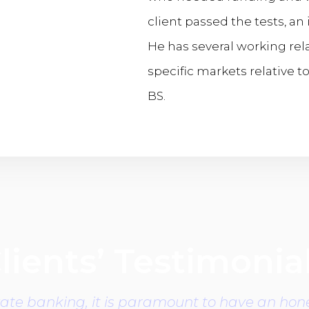
client passed the tests, a
He has several working rela
specific markets relative t
BS.
lients’ Testimonia
vate banking, it is paramount to have an hone