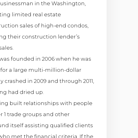
 businessman in the Washington,
ng limited real estate
ruction sales of high-end condos,
ng their construction lender’s
ales.
 was founded in 2006 when he was
for a large multi-million-dollar
 crashed in 2009 and through 2011,
ing had dried up.
ving built relationships with people
er 1 trade groups and other
d itself assisting qualified clients
 met the financial criteria. If the