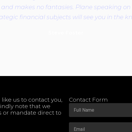
it is and makes no fantasies. Plane speaking o
ategic financial subjects will see you in the 
Steve Foster
 like us to contact you,
Contact Form
Kindly note that we
s or mandate direct to