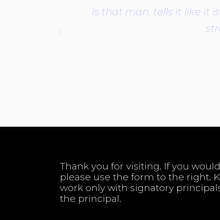
is that man, tells it like 
str
Thank you for visiting. If you would
please use the form to the right. 
work only with signatory principal
the principal.