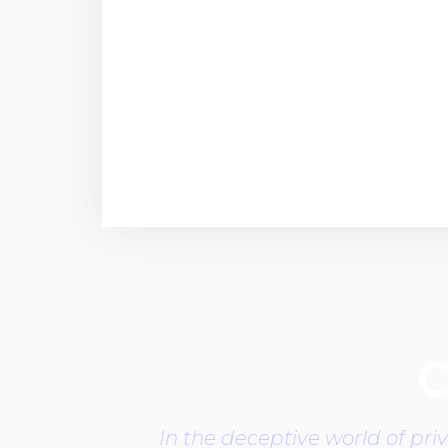
C
In the deceptive world of pri