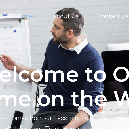
Home
About Us
Contact Us
elcome to O
me on the 
ss comes from success in building strong rela
e. With Respect. Trust. Honor. Integrity. Candor